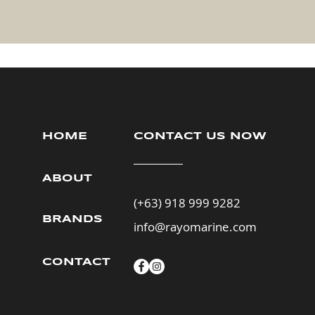
HOME
CONTACT US NOW
ABOUT
(+63) 918 999 9282
BRANDS
info@rayomarine.com
CONTACT