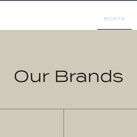
BOATS
Our Brands